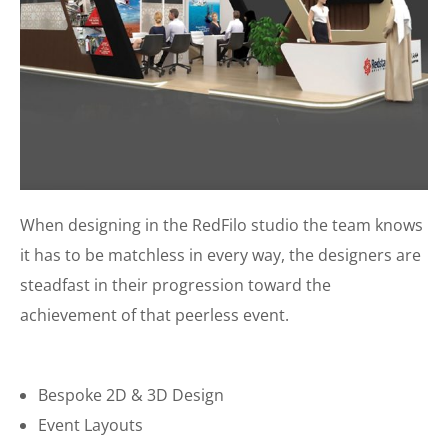
When designing in the RedFilo studio the team knows
it has to be matchless in every way, the designers are
steadfast in their progression toward the
achievement of that peerless event.
Bespoke 2D & 3D Design
Event Layouts