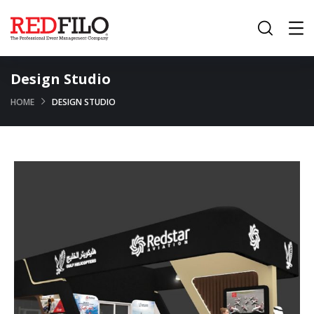
Design Studio
HOME
DESIGN STUDIO