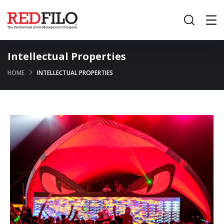
Intellectual Properties
HOME
INTELLECTUAL PROPERTIES