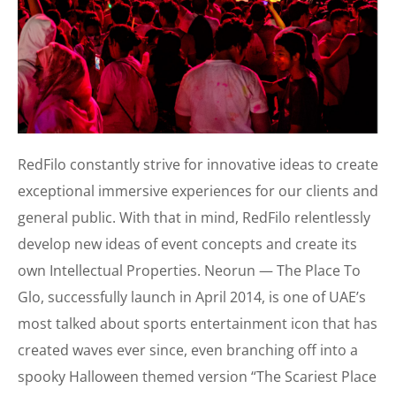
RedFilo constantly strive for innovative ideas to create
exceptional immersive experiences for our clients and
general public. With that in mind, RedFilo relentlessly
develop new ideas of event concepts and create its
own Intellectual Properties. Neorun — The Place To
Glo, successfully launch in April 2014, is one of UAE’s
most talked about sports entertainment icon that has
created waves ever since, even branching off into a
spooky Halloween themed version “The Scariest Place