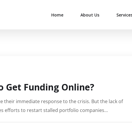
Home
About Us
Service
 Get Funding Online?
 their immediate response to the crisis. But the lack of
s efforts to restart stalled portfolio companies…