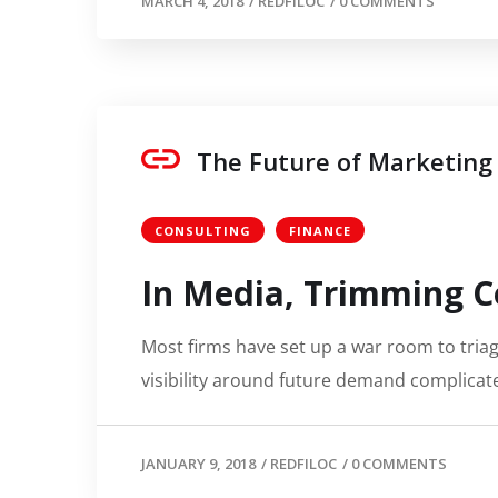
MARCH 4, 2018
/
REDFILOC
/
0 COMMENTS
The Future of Marketing
CONSULTING
FINANCE
In Media, Trimming C
Most firms have set up a war room to triage
visibility around future demand complicate
JANUARY 9, 2018
/
REDFILOC
/
0 COMMENTS