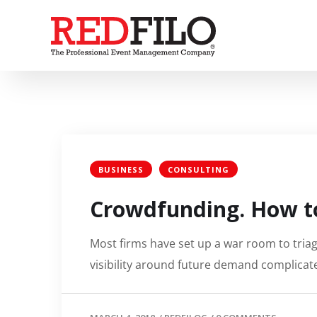
BUSINESS
CONSULTING
Crowdfunding. How to
Most firms have set up a war room to triage
visibility around future demand complicate