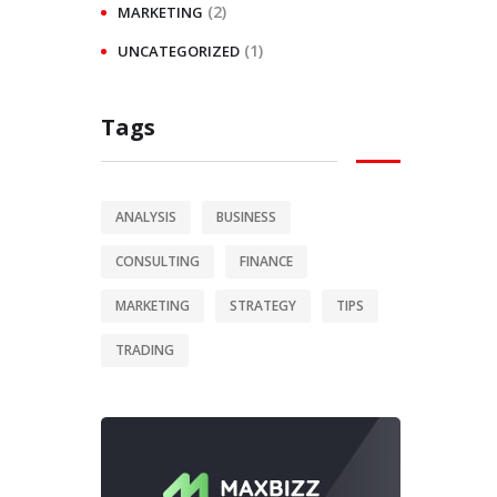
(2)
MARKETING
(1)
UNCATEGORIZED
Tags
ANALYSIS
BUSINESS
CONSULTING
FINANCE
MARKETING
STRATEGY
TIPS
TRADING