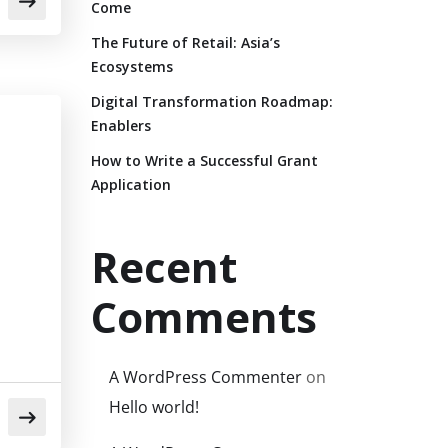
Come
The Future of Retail: Asia’s
Ecosystems
Digital Transformation Roadmap:
Enablers
How to Write a Successful Grant
Application
Recent
Comments
A WordPress Commenter
on
Hello world!