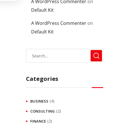
A WordPress Commenter
on
Default Kit
A WordPress Commenter
on
Default Kit
Categories
(4)
BUSINESS
(2)
CONSULTING
(2)
FINANCE