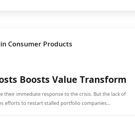
 in Consumer Products
osts Boosts Value Transform
 their immediate response to the crisis. But the lack of
s efforts to restart stalled portfolio companies…