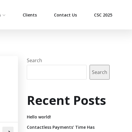
s
Clients
Contact Us
CSC 2025
Search
Search
Recent Posts
Hello world!
Contactless Payments’ Time Has